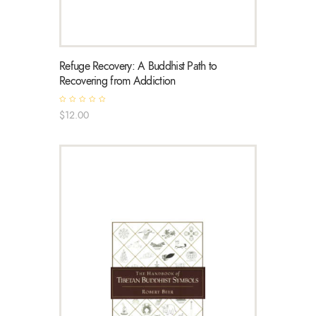
Refuge Recovery: A Buddhist Path to
Recovering from Addiction
R
$
12
.
00
a
t
e
d
0
o
u
t
o
f
5