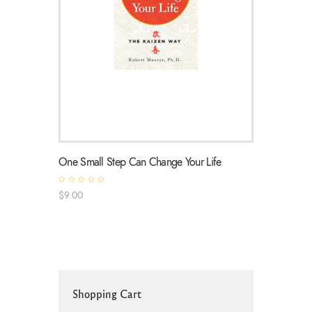
One Small Step Can Change Your Life
R
$
9
.
00
a
t
e
d
0
o
u
t
o
f
5
Shopping Cart