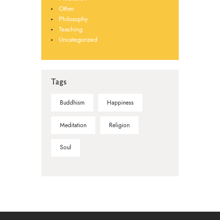
Other
Philosophy
Teaching
Uncategorized
Tags
Buddhism
Happiness
Meditation
Religion
Soul