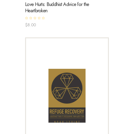
Love Hurts: Buddhist Advice for the
Heartbroken
R
$
8
.
00
a
t
e
d
0
o
u
t
o
f
5