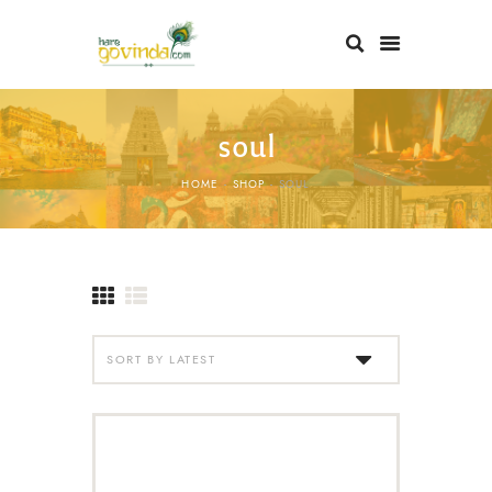
soul
HOME
SHOP
SOUL