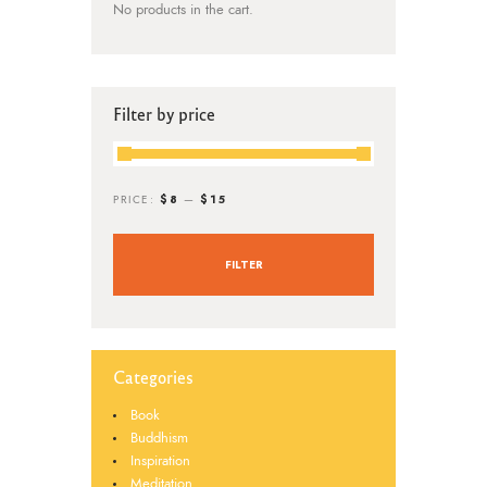
No products in the cart.
Filter by price
$8
$15
PRICE:
—
FILTER
Categories
Book
Buddhism
Inspiration
Meditation