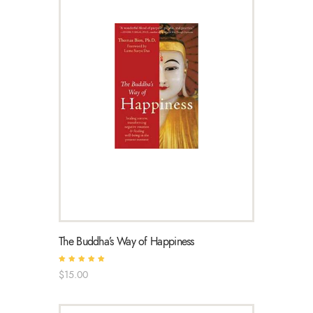
The Buddha’s Way of Happiness
Rated
$
15
.
00
5.00
out of 5