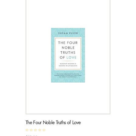
The Four Noble Truths of Love
R