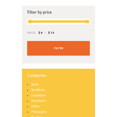
Filter by price
$8
$15
PRICE:
—
FILTER
Categories
Book
Buddhism
Inspiration
Meditation
Other
Philosophy