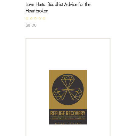
Love Hurts: Buddhist Advice for the
Heartbroken
R
$
8
.
00
a
t
e
d
0
o
u
t
o
f
5