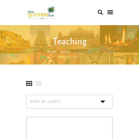
Teaching
HOME
SHOP
TEACHING