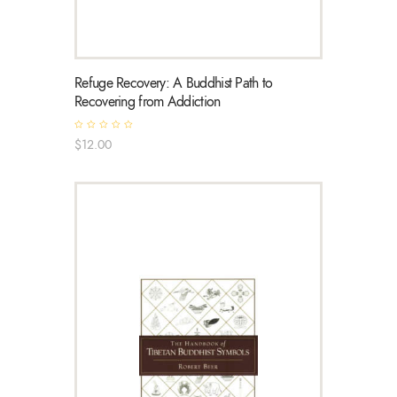
Refuge Recovery: A Buddhist Path to
Recovering from Addiction
R
$
12
.
00
a
t
e
d
0
o
u
t
o
f
5