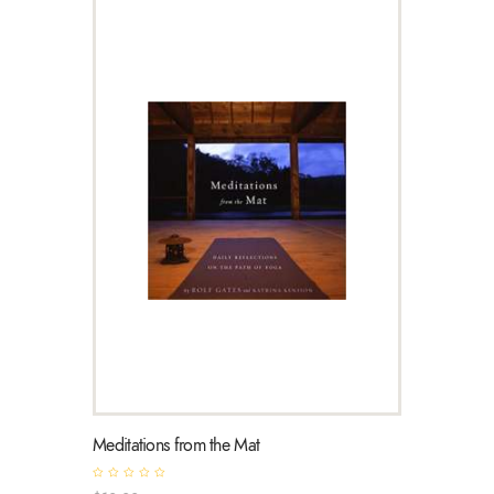
Meditations from the Mat
R