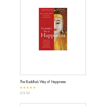
The Buddha’s Way of Happiness
Rated
$
15
.
00
5.00
out of 5