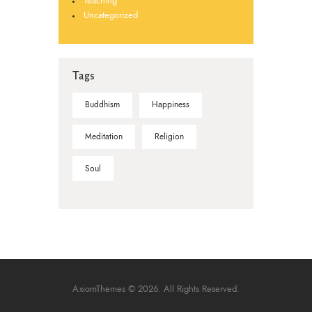
Teaching
Uncategorized
Tags
Buddhism
Happiness
Meditation
Religion
Soul
AxiomThemes
© 2026. All Rights Reserved.