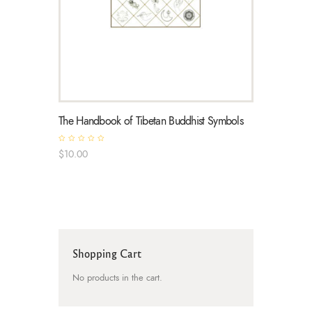
The Handbook of Tibetan Buddhist Symbols
R
$
10
.
00
a
t
e
d
0
o
u
t
o
f
5
Shopping Cart
No products in the cart.