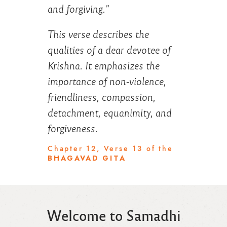
and forgiving."
This verse describes the
qualities of a dear devotee of
Krishna. It emphasizes the
importance of non-violence,
friendliness, compassion,
detachment, equanimity, and
forgiveness.
Chapter 12, Verse 13 of the
BHAGAVAD GITA
Welcome to Samadhi