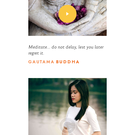
Meditate… do not delay, lest you later
regret it.
BUDDHA
GAUTAMA