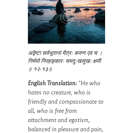
अद्वेष्टा सर्वभूतानां मैत्रः करुण एव च ।
निर्ममो निरहङ्कारः समदुःखसुखः क्षमी
॥ १२-१३॥
English Translation:
"He who
hates no creature, who is
friendly and compassionate to
all, who is free from
attachment and egotism,
balanced in pleasure and pain,