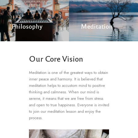
Philosophy
Meditation
Our Core Vision
Meditation is one of the greatest ways to obtain
inner peace and harmony. It is believed that
meditation helps to accustom mind to positive
thinking and calmness. When our mind is
serene, it means that we are free from stress
and open to true happiness. Everyone is invited
to join our meditation lesson and enjoy the
process.