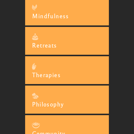
Mindfulness
Retreats
Therapies
Philosophy
Community