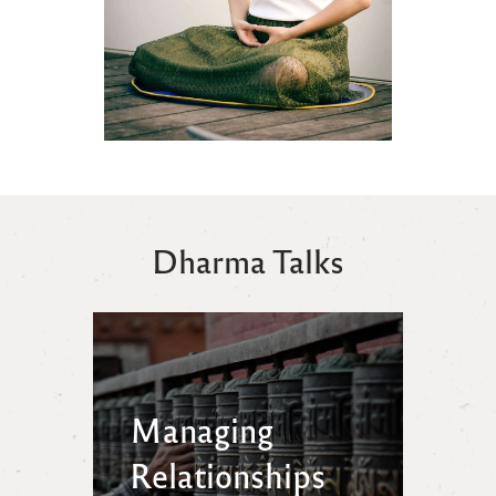
Dharma Talks
Managing
Relationships