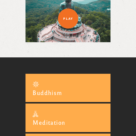
PLAY
Buddhism
Meditation