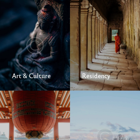
Art & Culture
Residency