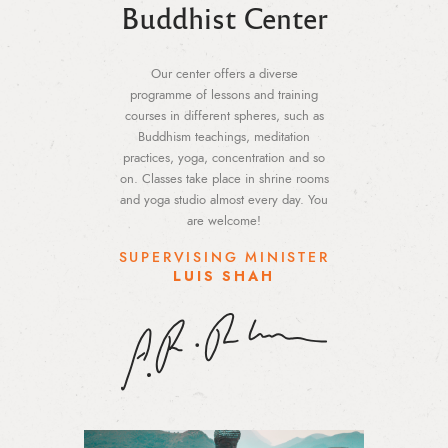
Buddhist Center
Our center offers a diverse
programme of lessons and training
courses in different spheres, such as
Buddhism teachings, meditation
practices, yoga, concentration and so
on. Classes take place in shrine rooms
and yoga studio almost every day. You
are welcome!
SUPERVISING MINISTER
LUIS SHAH