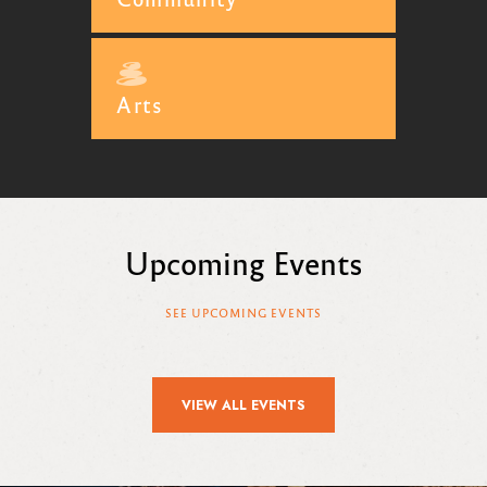
Arts
Upcoming Events
SEE UPCOMING EVENTS
VIEW ALL EVENTS