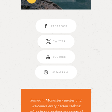
FACEBOOK
TWITTER
YOUTUBE
INSTAGRAM
Samadhi Monastery invites and
welcomes every person seeking
refuge in the ancient teachings of