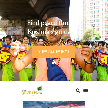
Find peace through
Krishna’s guidance
VIEW ALL EVENTS