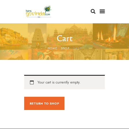
Cart
HOME
SHOP
CART
Your cart is currently empty.
RETURN TO SHOP